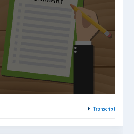
Transcript