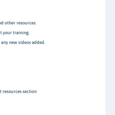
 other resources.
t your training.
w any new videos added.
t resources section