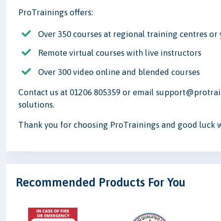
ProTrainings offers:
Over 350 courses at regional training centres o
Remote virtual courses with live instructors
Over 300 video online and blended courses
Contact us at 01206 805359 or email support@protrain
solutions.
Thank you for choosing ProTrainings and good luck wi
Recommended Products For You