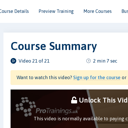
Course Details
Preview Training
More Courses
Bu
Course Summary
Video 21 of 21
2 min 7 sec
Want to watch this video?
Sign up for the course
or 
Unlock This Vi
This video is normally available to paying 