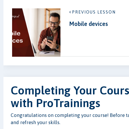
PREVIOUS LESSON
Mobile devices
Completing Your Cours
with ProTrainings
Congratulations on completing your course! Before tak
and refresh your skills.