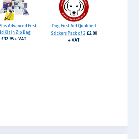
Plus Advanced First
Dog First Aid Qualified
id Kit in Zip Bag
Stickers Pack of 2
£2.00
£32.95 + VAT
+ VAT