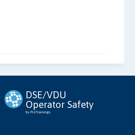
DSE/VDU
Operator Safety
by ProTrainings