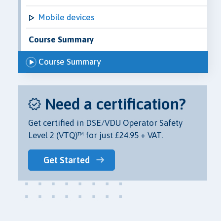
Mobile devices
Course Summary
Course Summary
Need a certification?
Get certified in DSE/VDU Operator Safety
Level 2 (VTQ)™ for just £24.95 + VAT.
Get Started