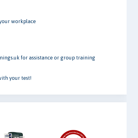
r your workplace
ings.uk for assistance or group training
th your test!