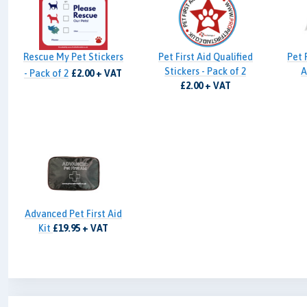
Rescue My Pet Stickers
Pet First Aid Qualified
Pet 
Stickers - Pack of 2
A
- Pack of 2
£2.00 + VAT
£2.00 + VAT
Advanced Pet First Aid
Kit
£19.95 + VAT