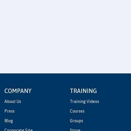
COMPANY
TRAINING
About Us
Training Videos
Press
Courses
Blog
Groups
Corporate Site
Store