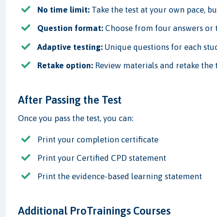
No time limit:
Take the test at your own pace, but
Question format:
Choose from four answers or t
Adaptive testing:
Unique questions for each stud
Retake option:
Review materials and retake the t
After Passing the Test
Once you pass the test, you can:
Print your completion certificate
Print your Certified CPD statement
Print the evidence-based learning statement
Additional ProTrainings Courses