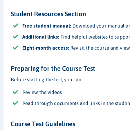
Student Resources Section
Free student manual:
Download your manual and
Additional links:
Find helpful websites to suppor
Eight-month access:
Revisit the course and vie
Preparing for the Course Test
Before starting the test, you can:
Review the videos
Read through documents and links in the studen
Course Test Guidelines