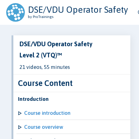
DSE/VDU Operator Safety
by ProTrainings
DSE/VDU Operator Safety
Level 2 (VTQ)™
21 videos, 55 minutes
Course Content
Introduction
Course introduction
Course overview