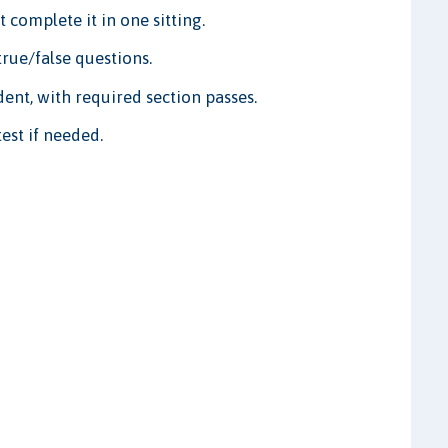
 complete it in one sitting.
rue/false questions.
ent, with required section passes.
est if needed.