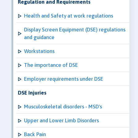
Regulation and Requirements
Health and Safety at work regulations
Display Screen Equipment (DSE) regulations
and guidance
Workstations
The importance of DSE
Employer requirements under DSE
DSE Injuries
Musculoskeletal disorders - MSD's
Upper and Lower Limb Disorders
Back Pain