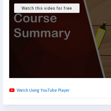
Watch Using YouTube Player