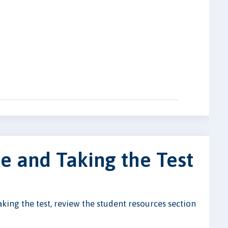
e and Taking the Test
ing the test, review the student resources section