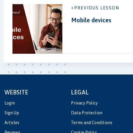
PREVIOUS LESSON
Mobile devices
WEBSITE
LEGAL
Login
Privacy Policy
Sign Up
Data Protection
Articles
Terms and Conditions
Reviews
Cookie Policy