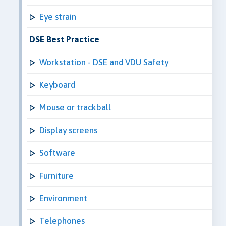
Eye strain
DSE Best Practice
Workstation - DSE and VDU Safety
Keyboard
Mouse or trackball
Display screens
Software
Furniture
Environment
Telephones