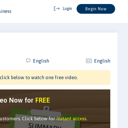
Login
Begin Now
siness
English
English
click below to watch one free video.
deo Now for
FREE
customers. Click below for
instant access
.