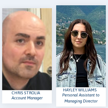
HAYLEY WILLIAMS
CHRIS STROLIA
Personal Assistant to
Account Manager
Managing Director