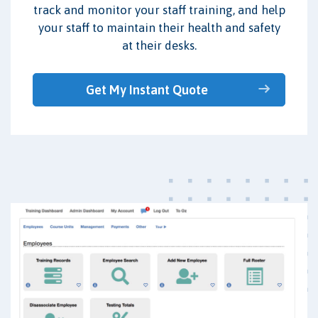
track and monitor your staff training, and help
your staff to maintain their health and safety
at their desks.
Get My Instant Quote