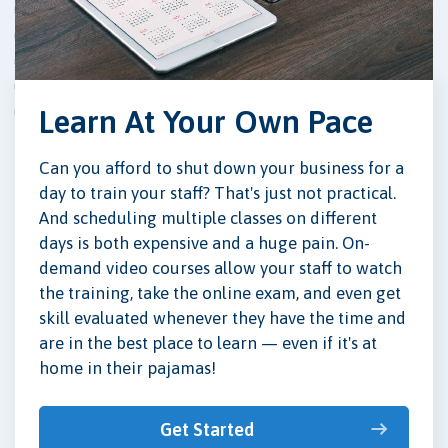
Learn At Your Own Pace
Can you afford to shut down your business for a
day to train your staff? That's just not practical.
And scheduling multiple classes on different
days is both expensive and a huge pain. On-
demand video courses allow your staff to watch
the training, take the online exam, and even get
skill evaluated whenever they have the time and
are in the best place to learn — even if it's at
home in their pajamas!
Get Started