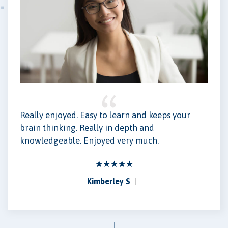
Really enjoyed. Easy to learn and keeps your
brain thinking. Really in depth and
knowledgeable. Enjoyed very much.
Kimberley S