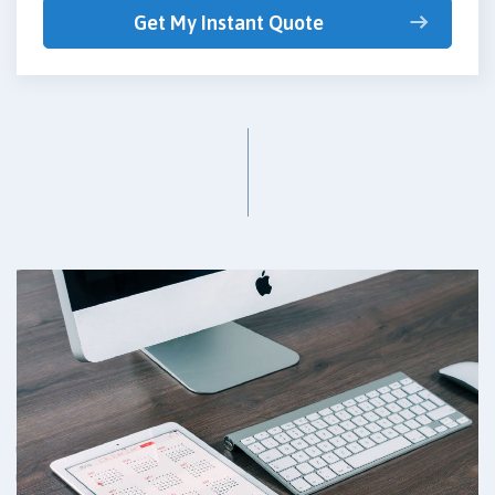
Get My Instant Quote