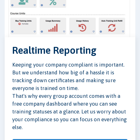
Realtime Reporting
Keeping your company compliant is important.
But we understand how big of a hassle it is
tracking down certificates and making sure
everyone is trained on time.
That's why every group account comes with a
free company dashboard where you can see
training statuses at a glance. Let us worry about
your compliance so you can focus on everything
else.