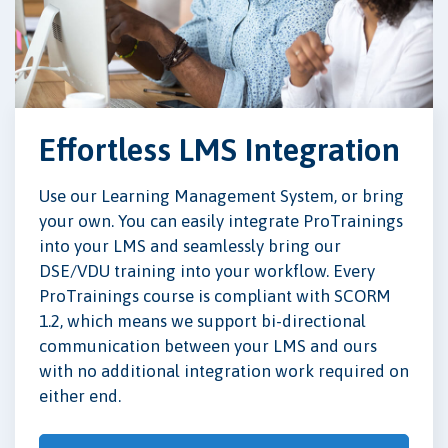
Effortless LMS Integration
Use our Learning Management System, or bring
your own. You can easily integrate ProTrainings
into your LMS and seamlessly bring our
DSE/VDU training into your workflow. Every
ProTrainings course is compliant with SCORM
1.2, which means we support bi-directional
communication between your LMS and ours
with no additional integration work required on
either end.