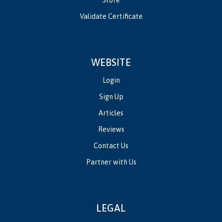
Validate Certificate
WEBSITE
Login
Sign Up
Articles
Reviews
Contact Us
Partner with Us
LEGAL