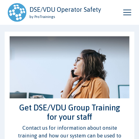
DSE/VDU Operator Safety
by ProTrainings
Get DSE/VDU Group Training
for your staff
Contact us for information about onsite
training and how our system can be used to