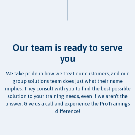
Our team is ready to serve
you
We take pride in how we treat our customers, and our
group solutions team does just what their name
implies. They consult with you to find the best possible
solution to your training needs, even if we aren't the
answer. Give us a call and experience the ProTrainings
difference!