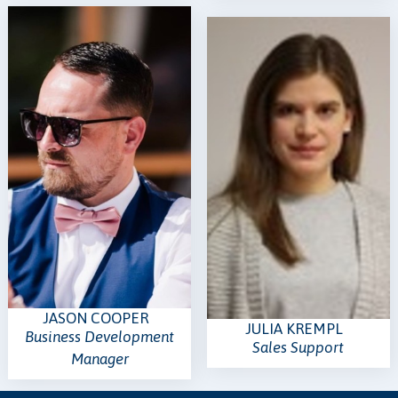
JASON COOPER
JULIA KREMPL
Business Development
Sales Support
Manager