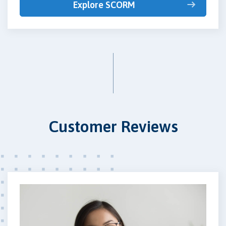
Explore SCORM
Customer Reviews