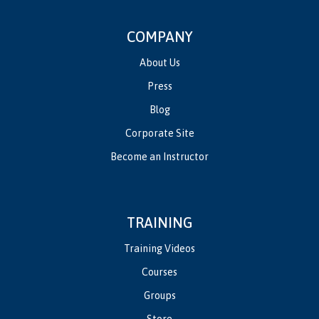
COMPANY
About Us
Press
Blog
Corporate Site
Become an Instructor
TRAINING
Training Videos
Courses
Groups
Store