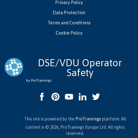
Privacy Policy
Data Protection
Terms and Conditions
Cookie Policy
DSE/VDU Operator
Safety
by ProTrainings
This site is powered by the
ProTrainings
platform. All
content is © 2026, ProTrainings Europe Ltd. All rights
reserved.